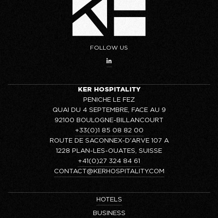
FOLLOW US
KER HOSPITALITY
PENICHE LE FEZ
QUAI DU 4 SEPTEMBRE, FACE AU 9
92100 BOULOGNE-BILLANCOURT
+33(0)1 85 08 82 00
ROUTE DE SACONNEX-D'ARVE 107 A
1228 PLAN-LES-OUATES, SUISSE
+41(0)27 324 84 61
CONTACT@KERHOSPITALITY.COM
HOTELS
BUSINESS