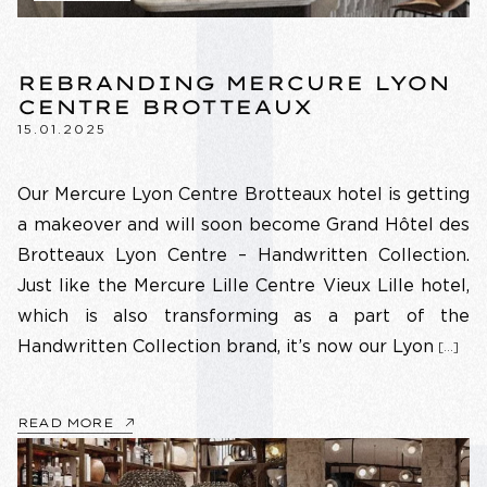
REBRANDING MERCURE LYON
CENTRE BROTTEAUX
15.01.2025
Our Mercure Lyon Centre Brotteaux hotel is getting
a makeover and will soon become Grand Hôtel des
Brotteaux Lyon Centre – Handwritten Collection.
Just like the Mercure Lille Centre Vieux Lille hotel,
which is also transforming as a part of the
Handwritten Collection brand, it’s now our Lyon
[…]
READ MORE