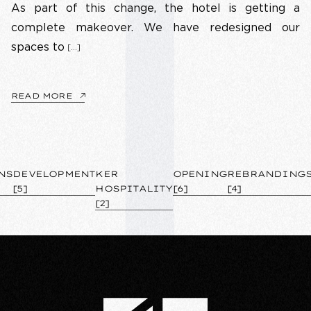
As part of this change, the hotel is getting a
complete makeover. We have redesigned our
spaces to
[…]
READ MORE
NS
DEVELOPMENT
KER
OPENING
REBRANDING
[5]
HOSPITALITY
[6]
[4]
[2]