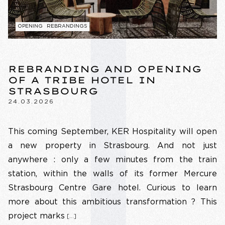
OPENING
REBRANDINGS
REBRANDING AND OPENING
OF A TRIBE HOTEL IN
STRASBOURG
24.03.2026
This coming September, KER Hospitality will open
a new property in Strasbourg. And not just
anywhere : only a few minutes from the train
station, within the walls of its former Mercure
Strasbourg Centre Gare hotel. Curious to learn
more about this ambitious transformation ? This
project marks
[…]