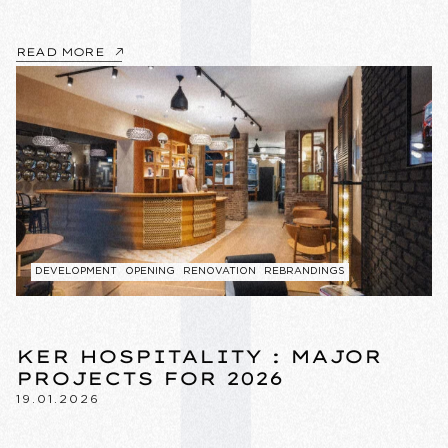
READ MORE
DEVELOPMENT
OPENING
RENOVATION
REBRANDINGS
KER HOSPITALITY : MAJOR
PROJECTS FOR 2026
19.01.2026