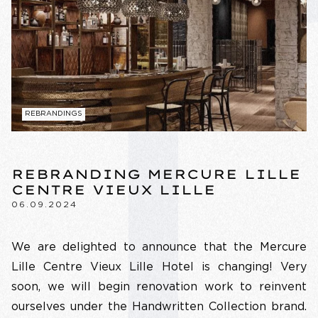
REBRANDINGS
REBRANDING MERCURE LILLE
CENTRE VIEUX LILLE
06.09.2024
We are delighted to announce that the Mercure
Lille Centre Vieux Lille Hotel is changing! Very
soon, we will begin renovation work to reinvent
ourselves under the Handwritten Collection brand.