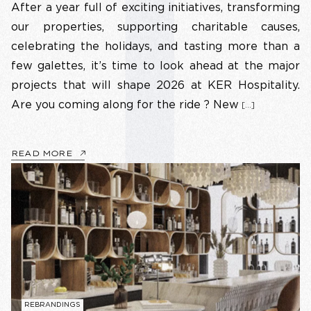
After a year full of exciting initiatives, transforming
our properties, supporting charitable causes,
celebrating the holidays, and tasting more than a
few galettes, it’s time to look ahead at the major
projects that will shape 2026 at KER Hospitality.
Are you coming along for the ride ? New
[…]
READ MORE
REBRANDINGS