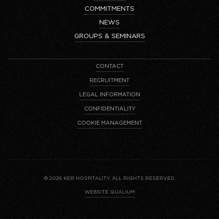
COMMITMENTS
NEWS
GROUPS & SEMINARS
CONTACT
RECRUITMENT
LEGAL INFORMATION
CONFIDENTIALITY
COOKIE MANAGEMENT
© 2026 KER HOSPITALITY, ALL RIGHTS RESERVED.
WEBSITE QUALIUM