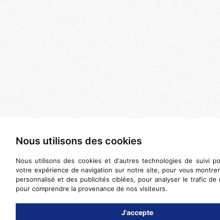
Nous utilisons des cookies
Nous utilisons des cookies et d'autres technologies de suivi po
votre expérience de navigation sur notre site, pour vous montre
personnalisé et des publicités ciblées, pour analyser le trafic de 
pour comprendre la provenance de nos visiteurs.
J'accepte